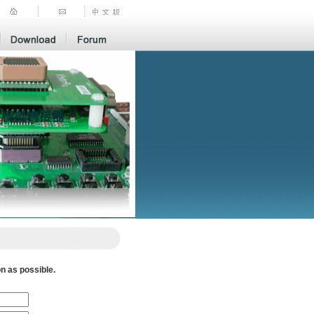
n as possible.