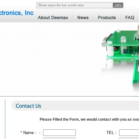
Please Filled the Form, we would contact with you as soo
Name：：
TEL：
*