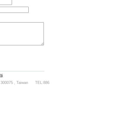
版
y 300075 , Taiwan
TEL:886