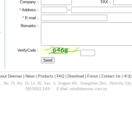
Company：
FAX：
-
Address：
*
E-mail：
*
Remarks：
,
VerifyCode：
bout Deemax
|
News
|
Products
|
FAQ
|
Download
|
Forum
|
Contact Us
|
中文
 No. 72, Aly. 16, Ln. 92, Sec. 3, Jingguo Rd., Xiangshan Dist., Hsinchu Cit
35678321 FAX: E-Mail:
info@deemax.com.tw