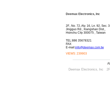
Deemax Electronics, lnc
2F., No. 72, Aly. 16, Ln. 92, Sec. 3
Jingguo Rd., Xiangshan Dist.,
Hsinchu City 300075 , Taiwan
TEL:886 35678321
FAX:
E-mail:
info@deemax.com.tw
VIEWS:
239903
A
Deemax Electronics, lnc
2F.,