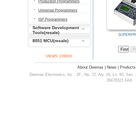
Production Programmers
Universal Programmers
ISP Programmers
Software Development
Tools(resale)
SUPERPR
8051 MCU(resale)
VIEWS:
239930
About Deemax
|
News
|
Products
Deemax Electronics, lnc
2F., No. 72, Aly. 16, Ln. 92, Sec.
35678321 FAX: