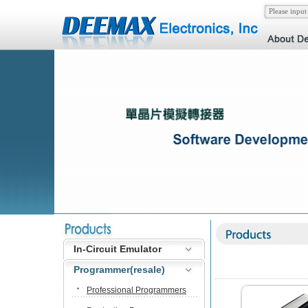
In-Circuit Emulator
Programmer(resale)
Professional Programmers