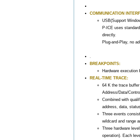
COMMUNICATION INTERF
USB(Support Windo
P-ICE uses standard
directly.
Plug-and-Play, no ad
.
BREAKPOINTS:
Hardware execution b
REAL-TIME TRACE:
64 K the trace buffer
Address/Data/Control
Combined with qualifi
address, data, status
Three events consist
wildcard and range a
Three hardware levels
operation). Each le