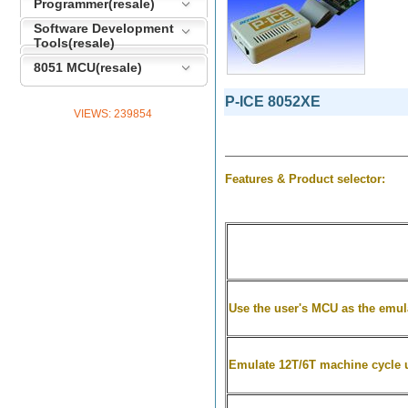
Programmer(resale)
Software Development
Tools(resale)
8051 MCU(resale)
P-ICE 8052XE
VIEWS:
239854
Features & Product selector:
Use the user's MCU as the emula
Emulate
12T/6T machine cycle 