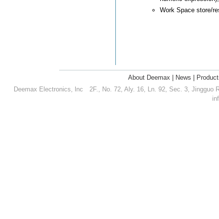
Work Space store/res
About Deemax
|
News
|
Product
Deemax Electronics, lnc
2F., No. 72, Aly. 16, Ln. 92, Sec. 3, Jingguo 
in