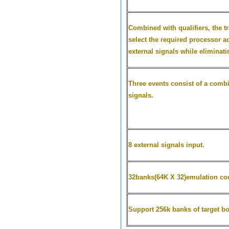
Combined with qualifiers, the tr
select the required processor ad
external signals while eliminat
Three events consist of a combi
signals.
8 external signals input.
32banks(64K X 32)emulation c
Support 256k banks of target b