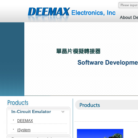
In-Circuit Emulator
DEEMAX
iSystem