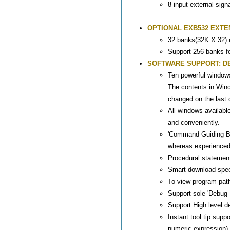
8 input external sign
OPTIONAL EXB532 EXTE
32 banks(32K X 32)
Support 256 banks f
SOFTWARE SUPPORT: DEEM
Ten powerful window
The contents in Win
changed on the last 
All windows availabl
and conveniently.
'Command Guiding Ba
whereas experienced
Procedural statemen
Smart download spee
To view program path
Support sole 'Debug 
Support High level d
Instant tool tip sup
numeric expression), 