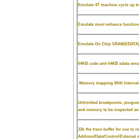
Emulate
4T machine cycle up t
Emulate most enhance function
Emulate On Chip SRAM(XDATA
64KB code and 64KB xdata emu
Memory mapping With Internal/E
Unlimitted breakpoints, progra
and memory to be inspected an
32k the trace buffer for use to 
Address/Data/Control/External s