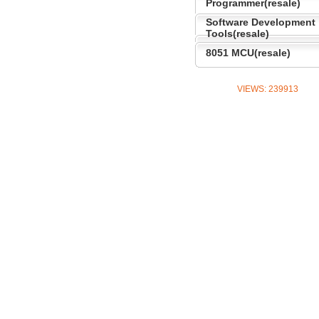
Programmer(resale)
Software Development
Tools(resale)
8051 MCU(resale)
VIEWS:
239913