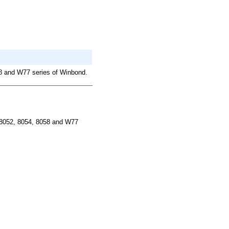
58 and W77 series of Winbond.
 8052, 8054, 8058 and W77