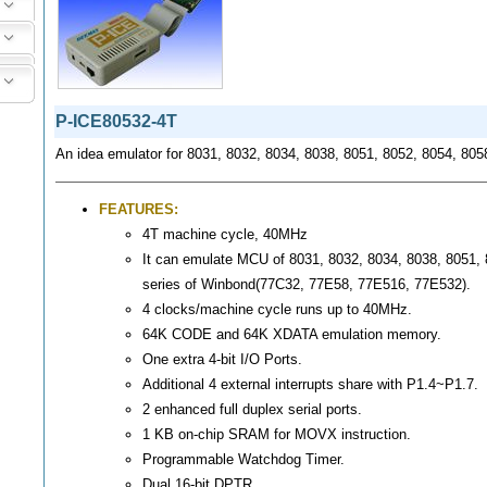
P-ICE80532-4T
An idea emulator for 8031, 8032, 8034, 8038, 8051, 8052, 8054, 80
FEATURES:
4T machine cycle, 40MHz
It can emulate MCU of 8031, 8032, 8034, 8038, 8051,
series of Winbond(77C32, 77E58, 77E516, 77E532).
4 clocks/machine cycle runs up to 40MHz.
64K CODE and 64K XDATA emulation memory.
One extra 4-bit I/O Ports.
Additional 4 external interrupts share with P1.4~P1.7.
2 enhanced full duplex serial ports.
1 KB on-chip SRAM for MOVX instruction.
Programmable Watchdog Timer.
Dual 16-bit DPTR.