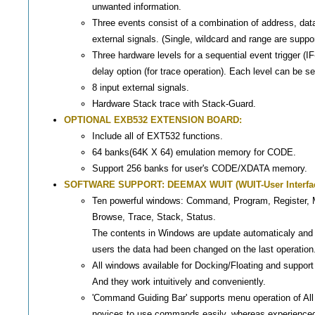
unwanted information.
Three events consist of a combination of address, dat
external signals. (Single, wildcard and range are suppo
Three hardware levels for a sequential event trigger (IF
delay option (for trace operation). Each level can be
8 input external signals.
Hardware Stack trace with Stack-Guard.
OPTIONAL EXB532 EXTENSION BOARD:
Include all of EXT532 functions.
64 banks(64K X 64) emulation memory for CODE.
Support 256 banks for user's CODE/XDATA memory.
SOFTWARE SUPPORT: DEEMAX WUIT (WUIT-User Interfac
Ten powerful windows: Command, Program, Register, 
Browse, Trace, Stack, Status.
The contents in Windows are update automaticaly and
users the data had been changed on the last operation
All windows available for Docking/Floating and suppo
And they work intuitively and conveniently.
'Command Guiding Bar' supports menu operation of Al
novices to use commands easily, whereas experienced